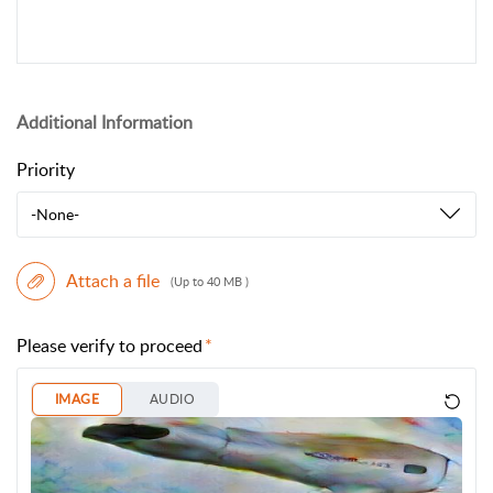
Additional Information
Priority
-None-
Attach a file
(Up to 40 MB )
Please verify to proceed
IMAGE
AUDIO