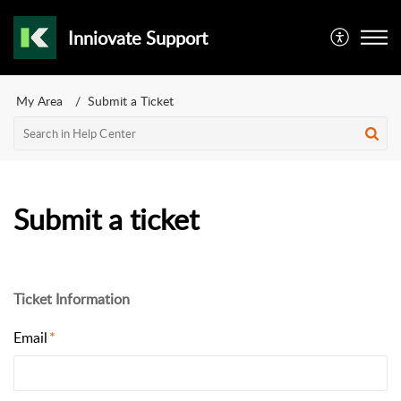
Inniovate Support
My Area
Submit a Ticket
Submit a ticket
Ticket Information
Email