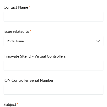
Contact Name
Issue related to
Portal Issue
Inniovate SIte ID - Virtual Controllers
ION Controller Serial Number
Subject