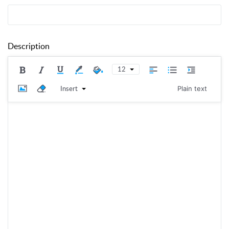
Description
12
Insert
Plain text