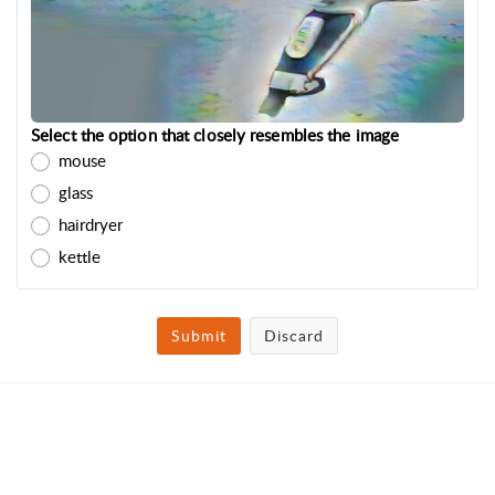
Select the option that closely resembles the image
mouse
glass
hairdryer
kettle
Submit
Discard